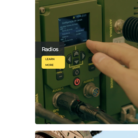
Radios