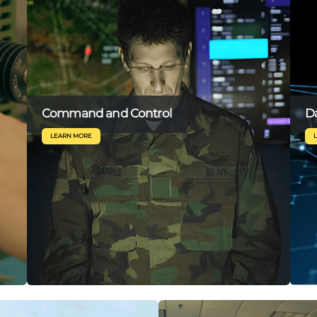
Command and Control
Da