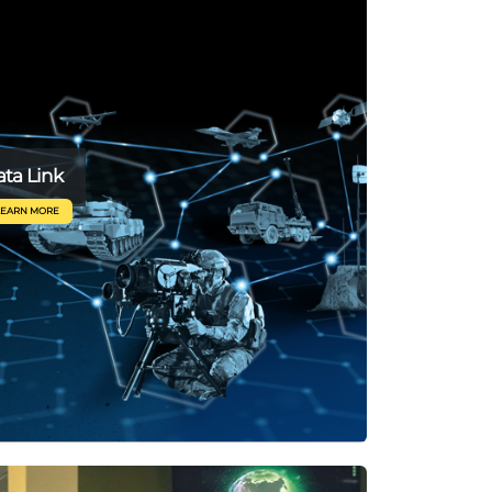
ta Link