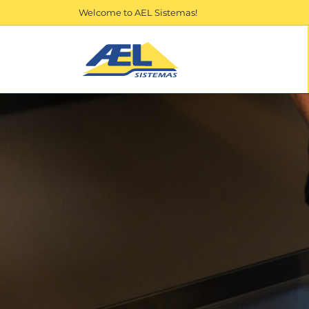
Welcome to AEL Sistemas!