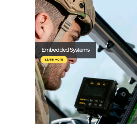
Embedded Systems