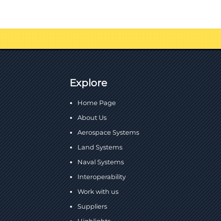
Explore
Home Page
About Us
Aerospace Systems
Land Systems
Naval Systems
Interoperability
Work with us
Suppliers