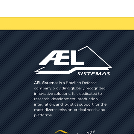
AEL Sistemas
is a Brazilian Defense
company providing globally recognized
innovative solutions. It is dedicated to
research, development, production,
integration, and logistics support for the
most diverse mission-critical needs and
platforms.