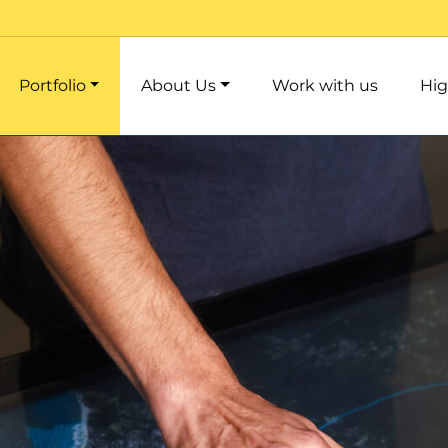
Portfolio
About Us
Work with us
Hig