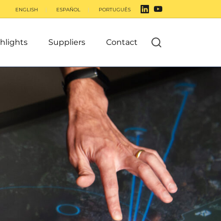
ENGLISH
ESPAÑOL
PORTUGUÊS
hlights
Suppliers
Contact