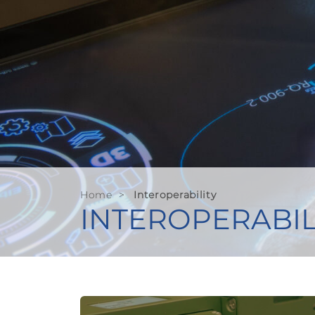
Home
>
Interoperability
INTEROPERABIL