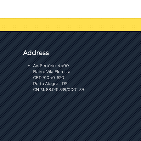
Address
Av. Sertório, 4400
Bairro Vila Floresta
CEP 91040-620
Porto Alegre – RS
CNPJ: 88.031.539/0001-59