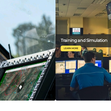
Training and Simulation