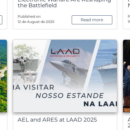
the Battlefield
Published on
P
Read more
12 de August de 2025
1
AEL and ARES at LAAD 2025