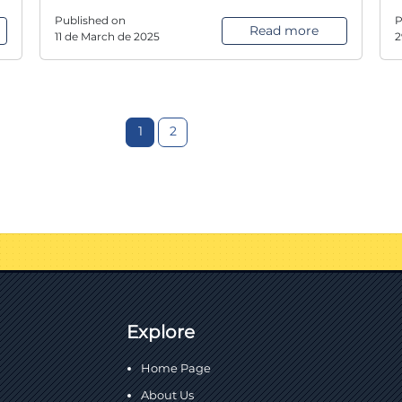
Published on
P
Read more
11 de March de 2025
2
1
2
Explore
Home Page
About Us