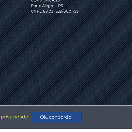
Porto Alegre – RS
CNPJ: 88.031.539/0001-59
e privacidade
Ok, concordo!