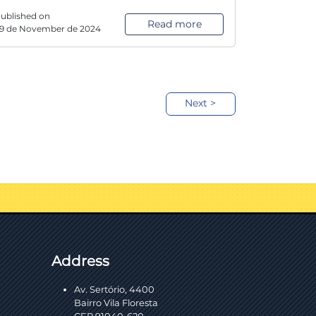
ublished on
Read more
9 de November de 2024
Next >
Address
Av. Sertório, 4400
Bairro Vila Floresta
CEP 91040-620