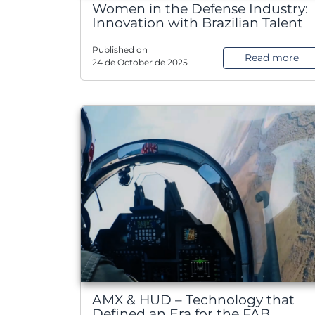
Women in the Defense Industry:
Innovation with Brazilian Talent
Published on
Read more
24 de October de 2025
AMX & HUD – Technology that
Defined an Era for the FAB