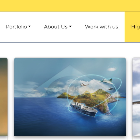
Portfolio
About Us
Work with us
Hig