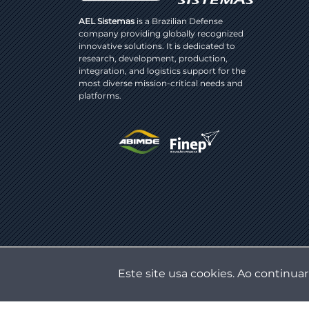
AEL Sistemas
is a Brazilian Defense
company providing globally recognized
innovative solutions. It is dedicated to
research, development, production,
integration, and logistics support for the
most diverse mission-critical needs and
platforms.
Este site usa cookies. Ao continua