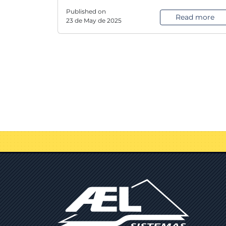
Published on
Read more
23 de May de 2025
Posts
pagination