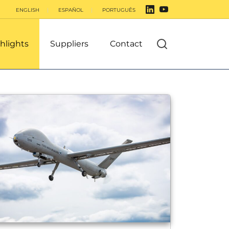
ENGLISH
ESPAÑOL
PORTUGUÊS
hlights
Suppliers
Contact