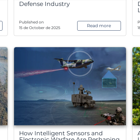
Defense Industry
Published on
P
Read more
15 de October de 2025
1
How Intelligent Sensors and
Electronic Warfare Are Reshaping