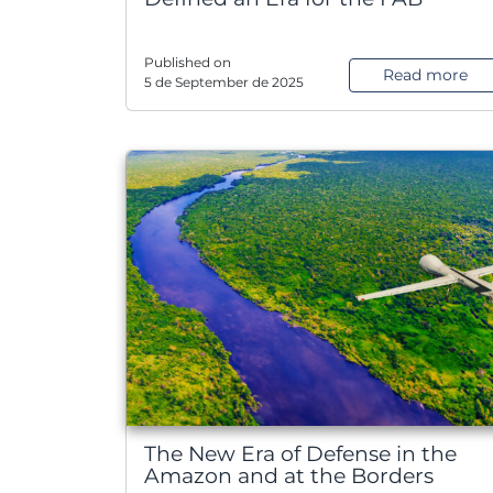
Published on
Read more
5 de September de 2025
The New Era of Defense in the
Amazon and at the Borders