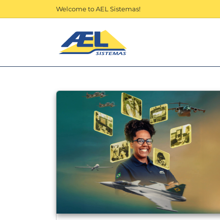
Welcome to AEL Sistemas!