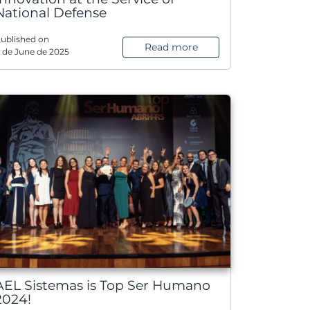
National Defense
ublished on
Read more
1 de June de 2025
AEL Sistemas is Top Ser Humano
2024!