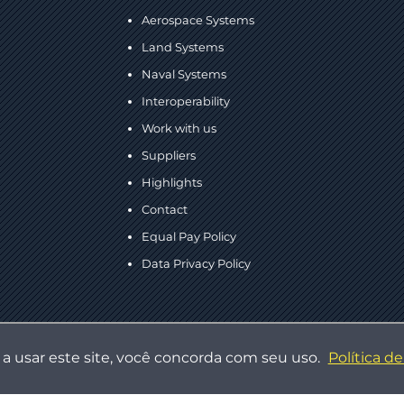
Aerospace Systems
Land Systems
Naval Systems
Interoperability
Work with us
Suppliers
Highlights
Contact
Equal Pay Policy
Data Privacy Policy
Copyright © 2025 AEL Sistemas. All rights reserved.
r a usar este site, você concorda com seu uso.
Política d
Developed by:
DotDigital