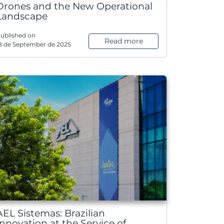
Drones and the New Operational
Landscape
ublished on
Read more
8 de September de 2025
AEL Sistemas: Brazilian
Innovation at the Service of