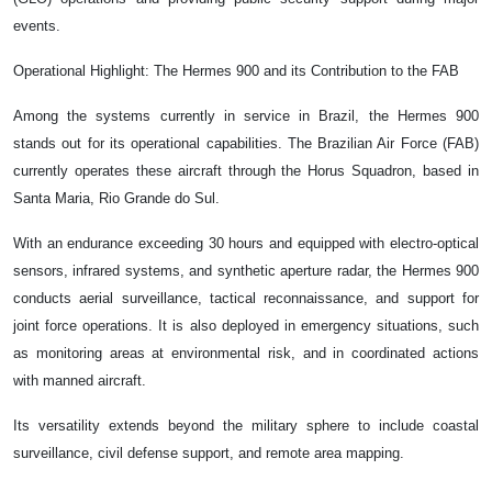
events.
Operational Highlight: The Hermes 900 and its Contribution to the FAB
Among the systems currently in service in Brazil, the Hermes 900
stands out for its operational capabilities. The Brazilian Air Force (FAB)
currently operates these aircraft through the Horus Squadron, based in
Santa Maria, Rio Grande do Sul.
With an endurance exceeding 30 hours and equipped with electro-optical
sensors, infrared systems, and synthetic aperture radar, the Hermes 900
conducts aerial surveillance, tactical reconnaissance, and support for
joint force operations. It is also deployed in emergency situations, such
as monitoring areas at environmental risk, and in coordinated actions
with manned aircraft.
Its versatility extends beyond the military sphere to include coastal
surveillance, civil defense support, and remote area mapping.