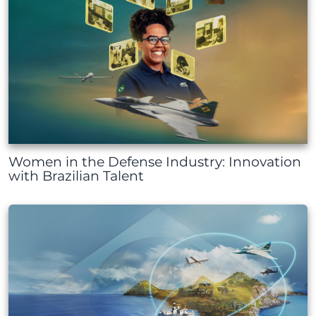
Women in the Defense Industry: Innovation
with Brazilian Talent