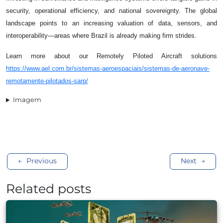
security, operational efficiency, and national sovereignty. The global
landscape points to an increasing valuation of data, sensors, and
interoperability—areas where Brazil is already making firm strides.
Learn more about our Remotely Piloted Aircraft solutions
https://www.ael.com.br/sistemas-aeroespaciais/sistemas-de-aeronave-
remotamente-pilotados-sarp/
Imagem
Post
Previous
Next
navigation
Related posts