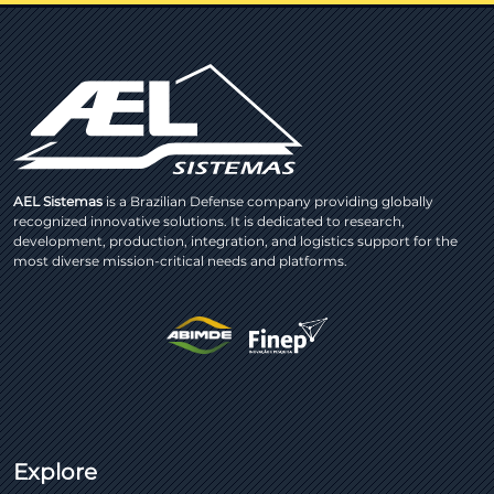
AEL Sistemas
is a Brazilian Defense company providing globally
recognized innovative solutions. It is dedicated to research,
development, production, integration, and logistics support for the
most diverse mission-critical needs and platforms.
Explore