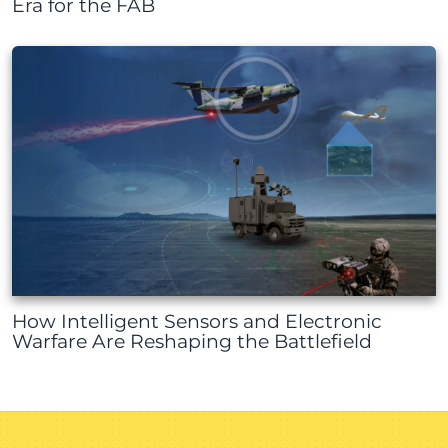
Era for the FAB
How Intelligent Sensors and Electronic
Warfare Are Reshaping the Battlefield