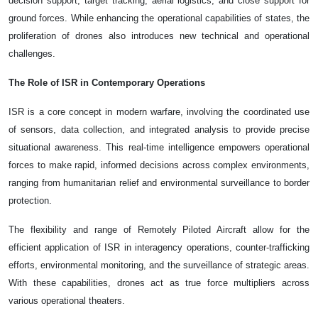
decision support, target tracking, aerial logistics, and close support for
ground forces. While enhancing the operational capabilities of states, the
proliferation of drones also introduces new technical and operational
challenges.
The Role of ISR in Contemporary Operations
ISR is a core concept in modern warfare, involving the coordinated use
of sensors, data collection, and integrated analysis to provide precise
situational awareness. This real-time intelligence empowers operational
forces to make rapid, informed decisions across complex environments,
ranging from humanitarian relief and environmental surveillance to border
protection.
The flexibility and range of Remotely Piloted Aircraft allow for the
efficient application of ISR in interagency operations, counter-trafficking
efforts, environmental monitoring, and the surveillance of strategic areas.
With these capabilities, drones act as true force multipliers across
various operational theaters.