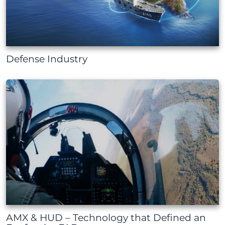
Defense Industry
AMX & HUD – Technology that Defined an