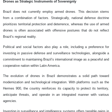
Drones as Strategic Instruments of Sovereignty
Brazil does not currently employ armed drones. This decision stems
from a combination of factors. Strategically, national defense doctrine
prioritizes territorial protection and deterrence, whereas the use of armed
drones is often associated with offensive postures that do not reflect
Brazil’s regional reality.
Political and social factors also play a role, including a preference for
investing in passive defense and surveillance technologies, alongside a
commitment to maintaining Brazil’s international image as a peaceful and
cooperative nation within Latin America.
The evolution of drones in Brazil demonstrates a solid path toward
modernization and technological integration. With platforms such as the
Hermes 900, the country reinforces its capacity to protect its territory,
anticipate threats, and operate in an integrated manner with various
agencies.
Investing in surveillance and intelligence systems offers tangible gains in