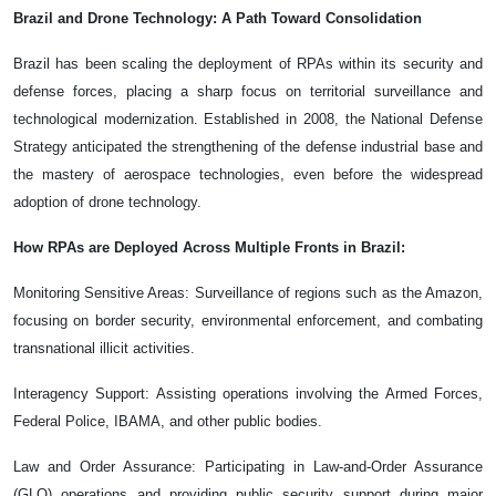
Brazil and Drone Technology: A Path Toward Consolidation
Brazil has been scaling the deployment of RPAs within its security and
defense forces, placing a sharp focus on territorial surveillance and
technological modernization. Established in 2008, the National Defense
Strategy anticipated the strengthening of the defense industrial base and
the mastery of aerospace technologies, even before the widespread
adoption of drone technology.
How RPAs are Deployed Across Multiple Fronts in Brazil:
Monitoring Sensitive Areas: Surveillance of regions such as the Amazon,
focusing on border security, environmental enforcement, and combating
transnational illicit activities.
Interagency Support: Assisting operations involving the Armed Forces,
Federal Police, IBAMA, and other public bodies.
Law and Order Assurance: Participating in Law-and-Order Assurance
(GLO) operations and providing public security support during major