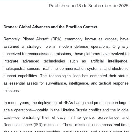
Published on
18 de September de 2025
Drones: Global Advances and the Brazilian Context
Remotely Piloted Aircraft (RPA), commonly known as drones, have
assumed a strategic role in modern defense operations. Originally
conceived for reconnaissance missions, these platforms have evolved to
integrate advanced technologies such as artificial intelligence,
multispectral sensors, real-time communication systems, and electronic
support capabilities. This technological leap has cemented their status
as essential assets for surveillance, intelligence, and tactical response
missions.
In recent years, the deployment of RPAs has gained prominence in large-
scale operations—notably in the Ukraine-Russia conflict and the Middle
East—demonstrating their efficacy in Intelligence, Surveillance, and
Reconnaissance (ISR) missions. These missions encompass real-time