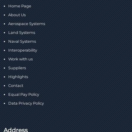
Home Page
About Us
Aerospace Systems
Land Systems
Naval Systems
Interoperability
Work with us
Suppliers
Highlights
Contact
Equal Pay Policy
Data Privacy Policy
Address