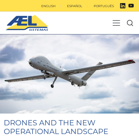
ENGLISH
ESPAÑOL
PORTUGUÊS
DRONES AND THE NEW
OPERATIONAL LANDSCAPE