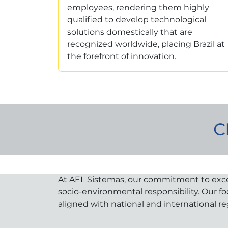
employees, rendering them highly
qualified to develop technological
solutions domestically that are
recognized worldwide, placing Brazil at
the forefront of innovation.
C
At AEL Sistemas, our commitment to excelle
socio-environmental responsibility. Our f
aligned with national and international re