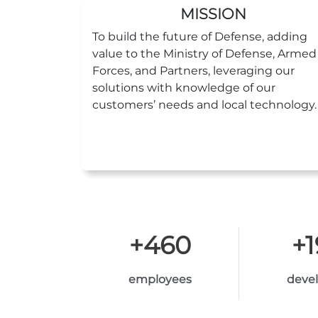
MISSION
To build the future of Defense, adding
value to the Ministry of Defense, Armed
Forces, and Partners, leveraging our
solutions with knowledge of our
customers’ needs and local technology.
+
460
+
employees
deve