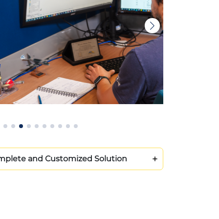
plete and Customized Solution