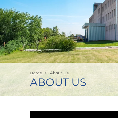
Home
>
About Us
ABOUT US