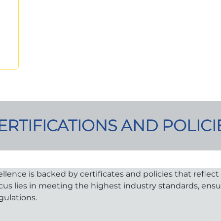
ERTIFICATIONS AND POLICI
nce is backed by certificates and policies that reflect o
ocus lies in meeting the highest industry standards, ens
gulations.