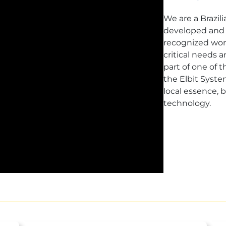
We are a Brazil
developed and 
recognized worl
critical needs 
part of one of 
the Elbit Syste
local essence,
technology.