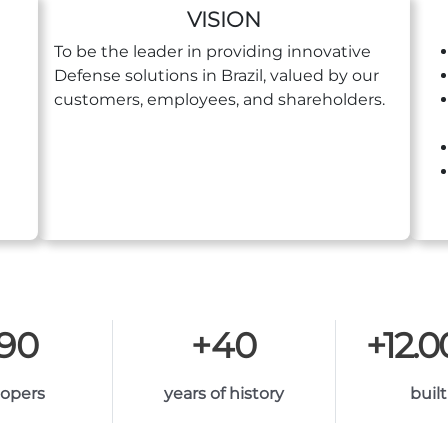
VISION
To be the leader in providing innovative
Defense solutions in Brazil, valued by our
customers, employees, and shareholders.
190
+
40
+
12.
lopers
years of history
built