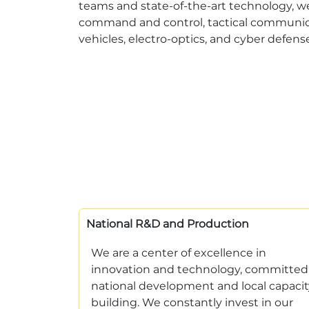
teams and state-of-the-art technology, w
command and control, tactical communica
vehicles, electro-optics, and cyber defens
National R&D and Production
We are a center of excellence in
innovation and technology, committed
national development and local capacit
building. We constantly invest in our