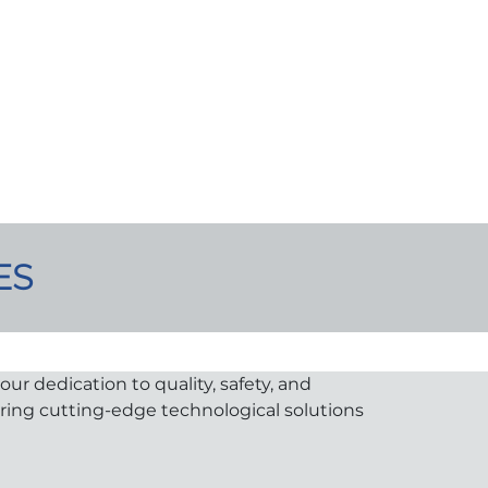
ES
ur dedication to quality, safety, and
uring cutting-edge technological solutions