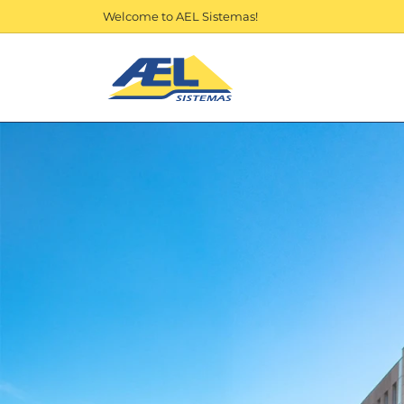
Welcome to AEL Sistemas!