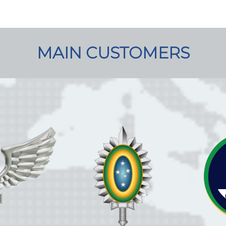
MAIN CUSTOMERS