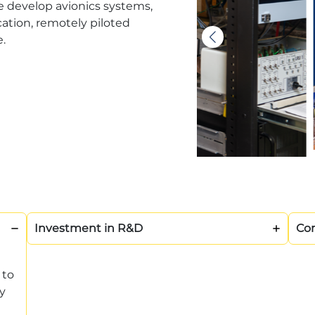
e develop avionics systems,
tion, remotely piloted
e.
Investment in R&D
Com
 to
y