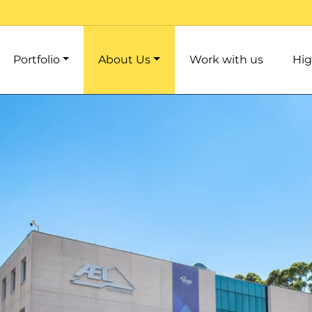
Portfolio
About Us
Work with us
Hig