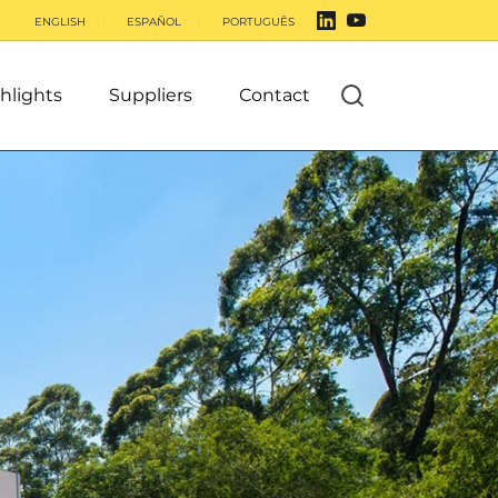
ENGLISH
ESPAÑOL
PORTUGUÊS
hlights
Suppliers
Contact