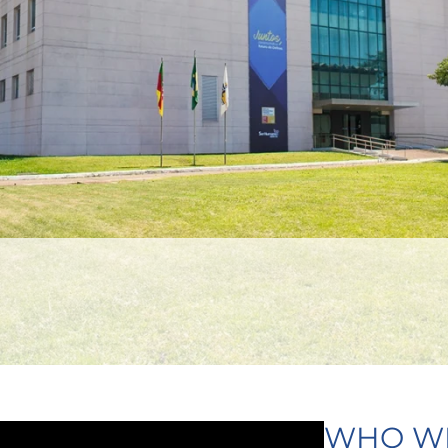
WHO W