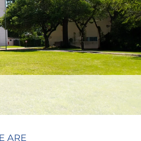
E ARE