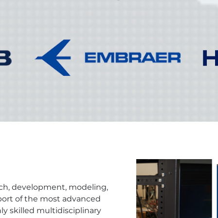
rch, development, modeling,
pport of the most advanced
ly skilled multidisciplinary