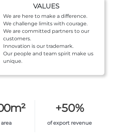
VALUES
We are here to make a difference.
We challenge limits with courage.
We are committed partners to our
customers.
Innovation is our trademark.
Our people and team spirit make us
unique.
000
m²
+
50
%
 area
of export revenue