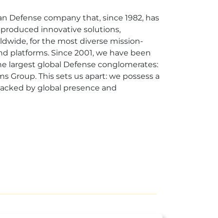
ian Defense company that, since 1982, has
produced innovative solutions,
dwide, for the most diverse mission-
and platforms. Since 2001, we have been
the largest global Defense conglomerates:
ms Group. This sets us apart: we possess a
 backed by global presence and