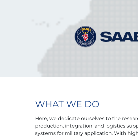
WHAT WE DO
Here, we dedicate ourselves to the resea
production, integration, and logistics su
systems for military application. With high